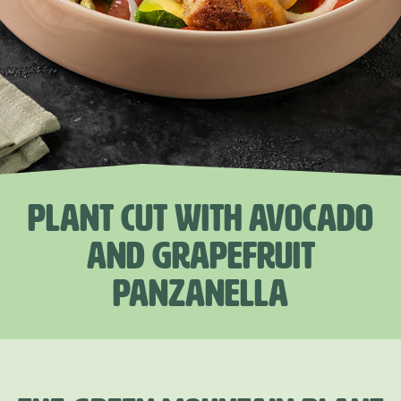
PLANT CUT WITH AVOCADO
AND GRAPEFRUIT
PANZANELLA