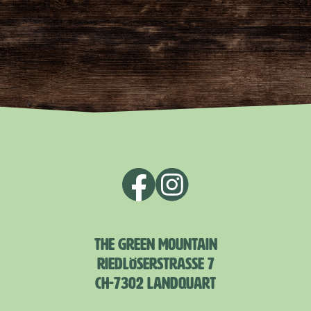
THE GREEN MOUNTAIN
RIEDLÖSERSTRASSE 7
CH-7302 LANDQUART