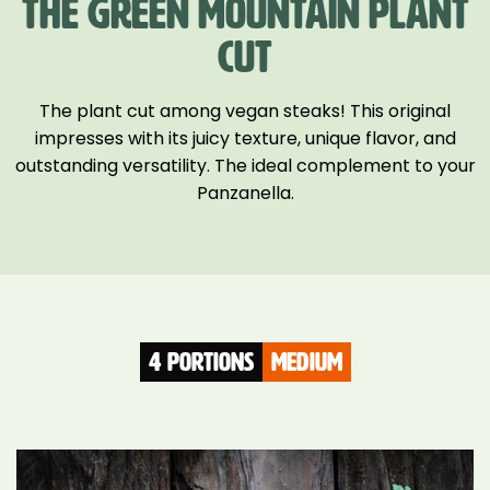
THE GREEN MOUNTAIN PLANT
CUT
The plant cut among vegan steaks! This original
impresses with its juicy texture, unique flavor, and
outstanding versatility. The ideal complement to your
Panzanella.
4 Portions
medium