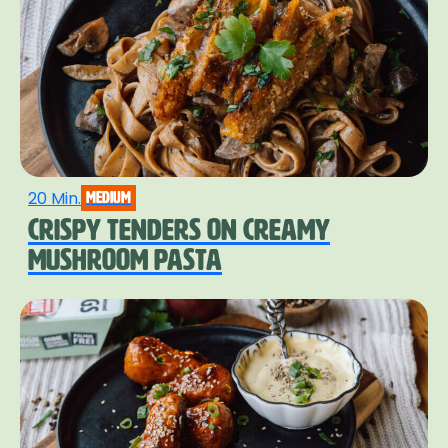
20 Min.
medium
CRISPY TENDERS ON CREAMY
MUSHROOM PASTA