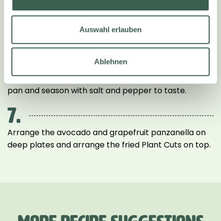
5.
Pluck the basil leaves from the stalks and mix in.
Auswahl erlauben
6.
Ablehnen
Place the Plant Cuts in a heated frying pan and fry in
hot oil for XX minutes on each side. Remove from the
pan and season with salt and pepper to taste.
7.
Arrange the avocado and grapefruit panzanella on
deep plates and arrange the fried Plant Cuts on top.