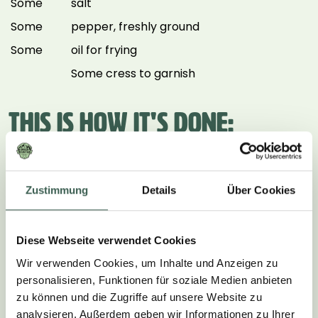
Some
salt
Some
pepper, freshly ground
Some
oil for frying
Some cress to garnish
THIS IS HOW IT'S DONE:
1.
Zustimmung
Details
Über Cookies
Peel the onion and cut into fine rings. Halve the
cherry tomatoes. Cut the avocado in half and
remove the stone and the skin. Finely dice the halves
Diese Webseite verwendet Cookies
and place in a bowl. Add the lemon juice and mix well.
Wir verwenden Cookies, um Inhalte und Anzeigen zu
2.
personalisieren, Funktionen für soziale Medien anbieten
zu können und die Zugriffe auf unsere Website zu
Add the onion rings and halved cherry tomatoes to
analysieren. Außerdem geben wir Informationen zu Ihrer