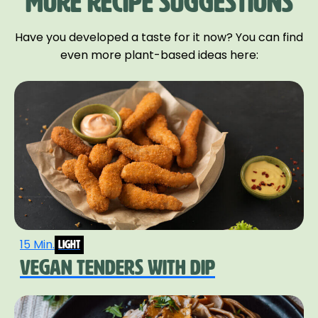
MORE RECIPE SUGGESTIONS
Have you developed a taste for it now? You can find
even more plant-based ideas here:
15 Min.
light
VEGAN TENDERS WITH DIP