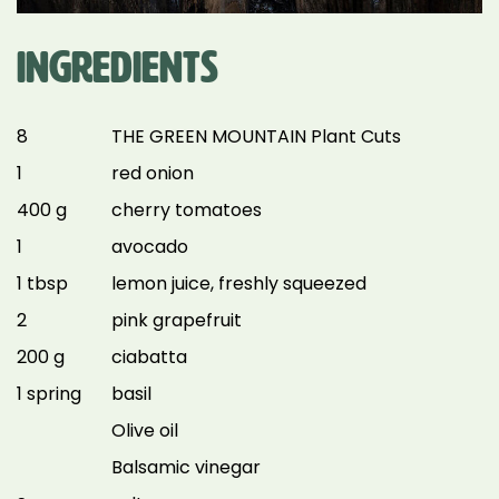
INGREDIENTS
8
THE GREEN MOUNTAIN Plant Cuts
1
red onion
400 g
cherry tomatoes
1
avocado
1 tbsp
lemon juice, freshly squeezed
2
pink grapefruit
200 g
ciabatta
1 spring
basil
Olive oil
Balsamic vinegar