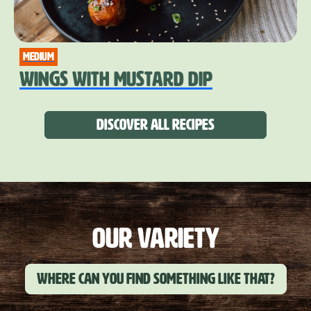
medium
WINGS WITH MUSTARD DIP
Discover all recipes
OUR VARIETY
Where can you find something like that?