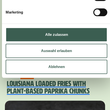
Marketing
Alle zulassen
Auswahl erlauben
Ablehnen
45 Min.
medium
LOUISIANA LOADED FRIES WITH
PLANT-BASED PAPRIKA CHUNKS