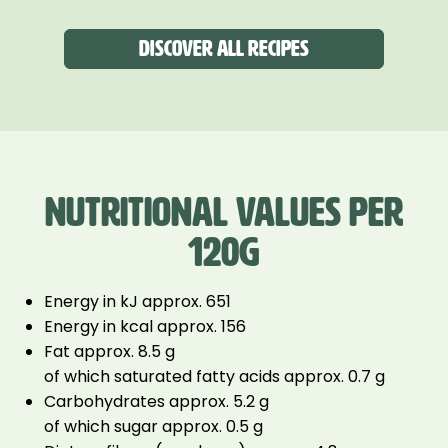
Discover all recipes
NUTRITIONAL VALUES PER
120G
Energy in kJ approx. 651
Energy in kcal approx. 156
Fat approx. 8.5 g
of which saturated fatty acids approx. 0.7 g
Carbohydrates approx. 5.2 g
of which sugar approx. 0.5 g