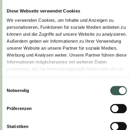
Diese Webseite verwendet Cookies
Wir verwenden Cookies, um Inhalte und Anzeigen zu
personalisieren, Funktionen für soziale Medien anbieten zu
können und die Zugriffe auf unsere Website zu analysieren.
Außerdem geben wir Informationen zu Ihrer Verwendung
unserer Website an unsere Partner für soziale Medien,
Werbung und Analysen weiter. Unsere Partner führen diese
Informationen möglicherweise mit weiteren Daten
zusammen, die Sie ihnen bereitgestellt haben oder die sie
im Rahmen Ihrer Nutzung der Dienste gesammelt haben.
60 Min.
medium
Einwilligungsauswahl
BOEUF BOURGUIGNON
Notwendig
Präferenzen
Statistiken