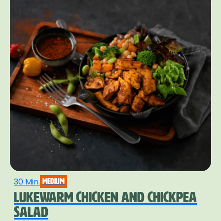
30 Min.
medium
LUKEWARM CHICKEN AND CHICKPEA
SALAD