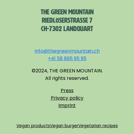
THE GREEN MOUNTAIN
RIEDLÖSERSTRASSE 7
CH-7302 LANDQUART
info@thegreenmountain.ch
+41 58 895 95 95
©2024, THE GREEN MOUNTAIN.
All rights reserved.
Press
Privacy policy
Imprint
Vegan products
Vegan burger
Vegetarian recipes