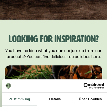
LOOKING FOR INSPIRATION?
You have no idea what you can conjure up from our
products? You can find delicious recipe ideas here:
Zustimmung
Details
Über Cookies