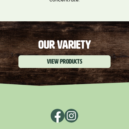
OUR VARIETY
View products