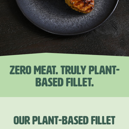
ZERO MEAT. TRULY PLANT-
BASED FILLET.
OUR PLANT-BASED FILLET