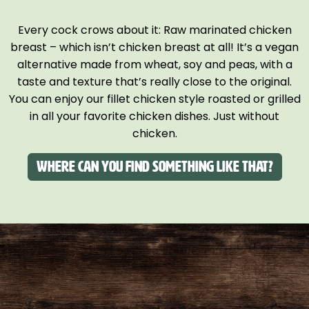
Every cock crows about it: Raw marinated chicken
breast – which isn’t chicken breast at all! It’s a vegan
alternative made from wheat, soy and peas, with a
taste and texture that’s really close to the original.
You can enjoy our fillet chicken style roasted or grilled
in all your favorite chicken dishes. Just without
chicken.
Where can you find something like that?