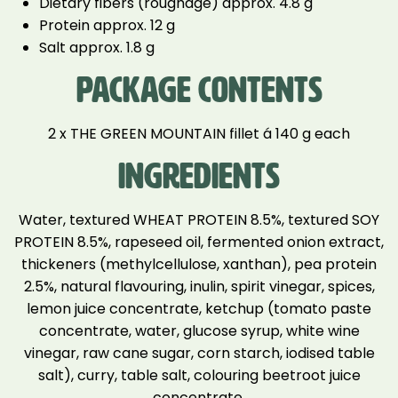
Dietary fibers (roughage) approx. 4.8 g
Protein approx. 12 g
Salt approx. 1.8 g
PACKAGE CONTENTS
2 x THE GREEN MOUNTAIN fillet á 140 g each
INGREDIENTS
Water, textured WHEAT PROTEIN 8.5%, textured SOY
PROTEIN 8.5%, rapeseed oil, fermented onion extract,
thickeners (methylcellulose, xanthan), pea protein
2.5%, natural flavouring, inulin, spirit vinegar, spices,
lemon juice concentrate, ketchup (tomato paste
concentrate, water, glucose syrup, white wine
vinegar, raw cane sugar, corn starch, iodised table
salt), curry, table salt, colouring beetroot juice
concentrate.