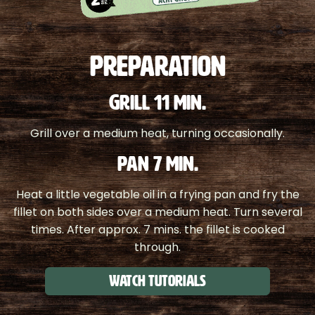
PREPARATION
GRILL 11 MIN.
Grill over a medium heat, turning occasionally.
PAN 7 MIN.
Heat a little vegetable oil in a frying pan and fry the
fillet on both sides over a medium heat. Turn several
times. After approx. 7 mins. the fillet is cooked
through.
Watch tutorials