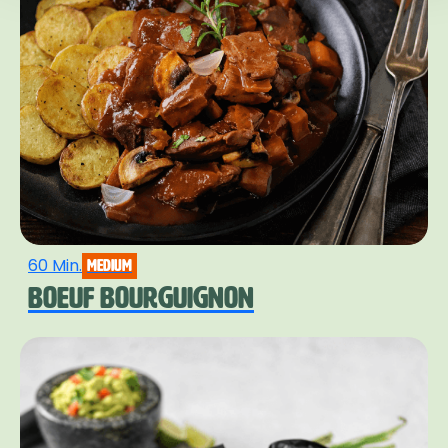
60 Min.
medium
BOEUF BOURGUIGNON