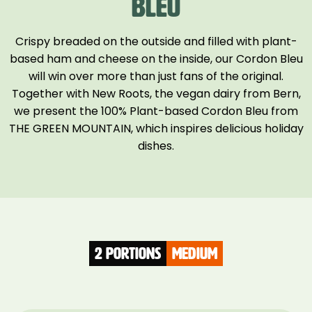
BLEU
Crispy breaded on the outside and filled with plant-
based ham and cheese on the inside, our Cordon Bleu
will win over more than just fans of the original.
Together with New Roots, the vegan dairy from Bern,
we present the 100% Plant-based Cordon Bleu from
THE GREEN MOUNTAIN, which inspires delicious holiday
dishes.
2 Portions
medium