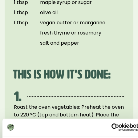
1 tbsp
maple syrup or sugar
1 tbsp
olive oil
1 tbsp
vegan butter or margarine
fresh thyme or rosemary
salt and pepper
THIS IS HOW IT'S DONE:
1.
Roast the oven vegetables: Preheat the oven
to 220 °C (top and bottom heat). Place the
carrots, sliced onion and chestnuts on a
baking tray. Add olive oil, maple syrup, salt,
pepper and herbs, mixing everything