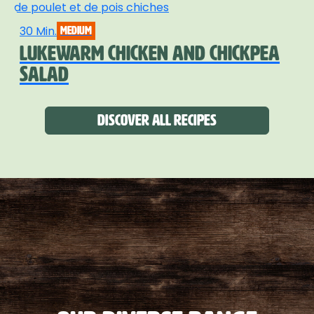
30 Min.
medium
LUKEWARM CHICKEN AND CHICKPEA
SALAD
Discover all recipes