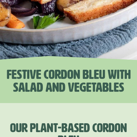
FESTIVE CORDON BLEU WITH
SALAD AND VEGETABLES
OUR PLANT-BASED CORDON