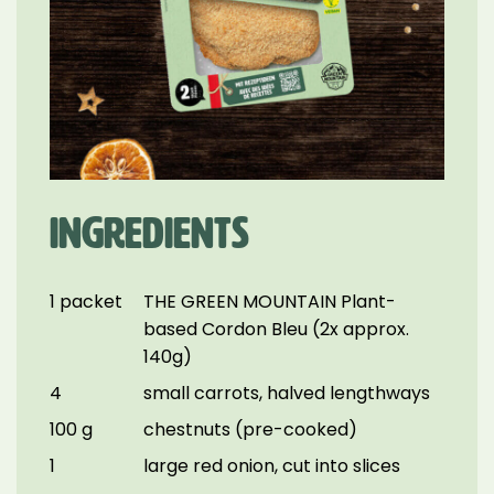
INGREDIENTS
1 packet
THE GREEN MOUNTAIN Plant-
based Cordon Bleu (2x approx.
140g)
4
small carrots, halved lengthways
100 g
chestnuts (pre-cooked)
1
large red onion, cut into slices