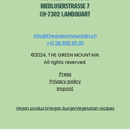
RIEDLÖSERSTRASSE 7
CH-7302 LANDQUART
info@thegreenmountain.ch
+41 58 895 95 95
©2024, THE GREEN MOUNTAIN.
All rights reserved.
Press
Privacy policy
Imprint
Vegan products
Vegan burger
Vegetarian recipes