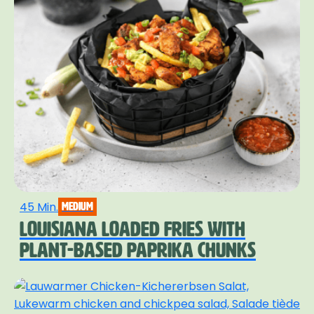
45 Min.
medium
LOUISIANA LOADED FRIES WITH
PLANT-BASED PAPRIKA CHUNKS