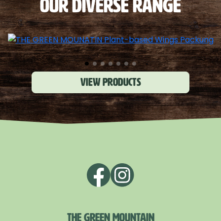
OUR DIVERSE RANGE
View products
THE GREEN MOUNTAIN