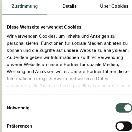
Zustimmung
Details
Über Cookies
together. Roast for 25 minutes, turning once,
until caramelised and tender. Mix with vegan
butter before serving.
Diese Webseite verwendet Cookies
2.
Wir verwenden Cookies, um Inhalte und Anzeigen zu
personalisieren, Funktionen für soziale Medien anbieten zu
Fry the cordons bleus: Fry in hot oil over a
können und die Zugriffe auf unsere Website zu analysieren.
medium heat for approx. 10 mins. until golden
Außerdem geben wir Informationen zu Ihrer Verwendung
brown and crispy, turning occasionally.
unserer Website an unsere Partner für soziale Medien,
Werbung und Analysen weiter. Unsere Partner führen diese
3.
Informationen möglicherweise mit weiteren Daten
zusammen, die Sie ihnen bereitgestellt haben oder die sie im
Serve: Arrange the winter salad on plates
Rahmen Ihrer Nutzung der Dienste gesammelt haben.
next to the cordons bleus and serve with the
oven vegetables.
Einwilligungsauswahl
Notwendig
Präferenzen