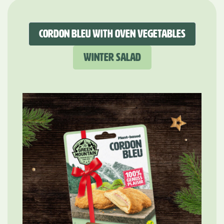
Cordon Bleu with oven vegetables
Winter Salad