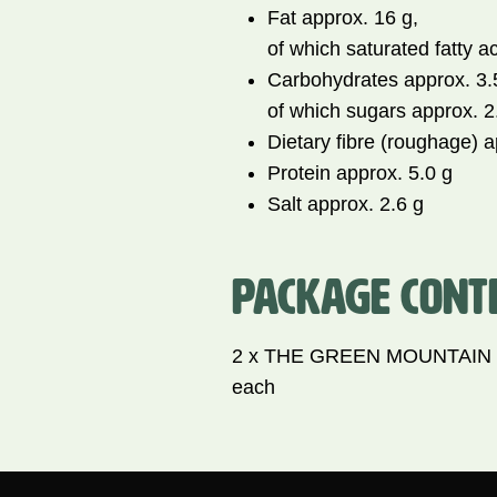
Fat approx. 16 g,
of which saturated fatty a
Carbohydrates approx. 3.
of which sugars approx. 2
Dietary fibre (roughage) a
Protein approx. 5.0 g
Salt approx. 2.6 g
PACKAGE CONT
2 x THE GREEN MOUNTAIN me
each