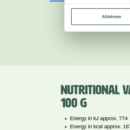
Ablehnen
NUTRITIONAL V
100 G
Energy in kJ approx. 774
Energy in kcal approx. 18