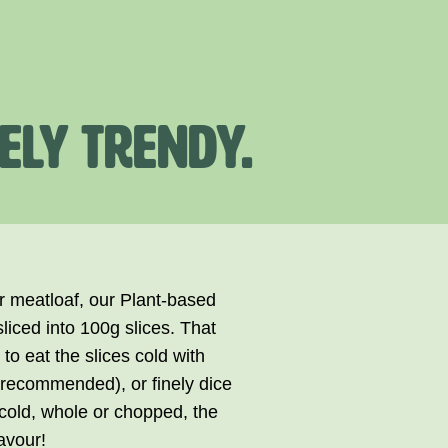
ELY TRENDY.
ur meatloaf, our Plant-based
liced into 100g slices. That
to eat the slices cold with
y recommended), or finely dice
cold, whole or chopped, the
avour!