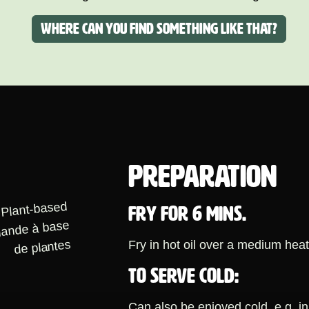
Where can you find something like that?
PREPARATION
FRY FOR 6 MINS.
Fry in hot oil over a medium heat
TO SERVE COLD:
Can also be enjoyed cold, e.g. in