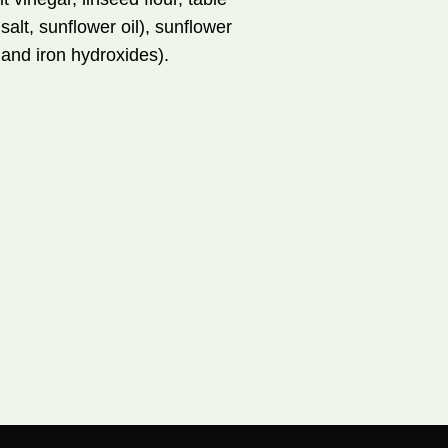
salt, sunflower oil), sunflower
s and iron hydroxides).