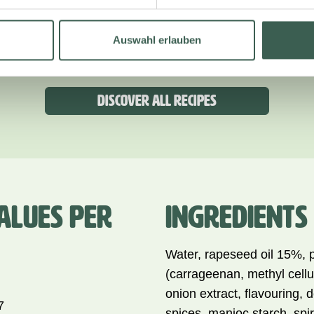
WITH HASSELBACK POTATOES
AND A CREAMY MUSHROOM
Auswahl erlauben
SAUCE
Discover all recipes
ALUES PER
INGREDIENTS
Water, rapeseed oil 15%, 
(carrageenan, methyl cellu
onion extract, flavouring, 
7
spices, manioc starch, spiri