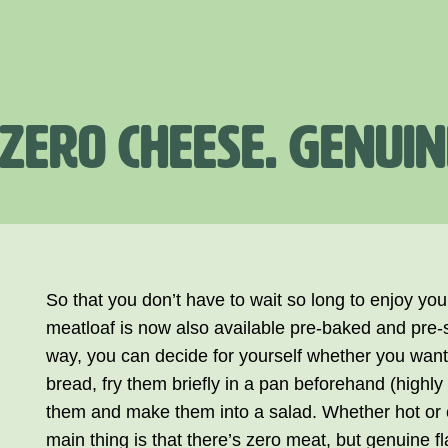
 ZERO CHEESE. GENUIN
So that you don’t have to wait so long to enjoy yo
meatloaf is now also available pre-baked and pre-s
way, you can decide for yourself whether you want 
bread, fry them briefly in a pan beforehand (highl
them and make them into a salad. Whether hot or 
main thing is that there’s zero meat, but genuine fl