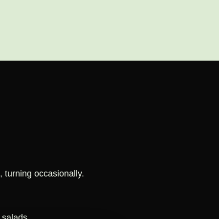
, turning occasionally.
 salads.