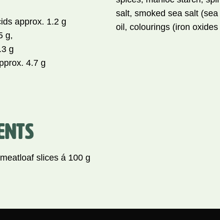
salt, smoked sea salt (sea 
cids approx. 1.2 g
oil, colourings (iron oxide
5 g,
.3 g
pprox. 4.7 g
ENTS
atloaf slices á 100 g