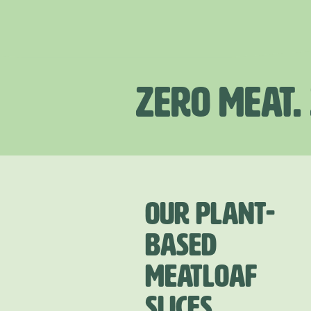
ZERO MEAT.
OUR PLANT-
BASED
MEATLOAF
SLICES.