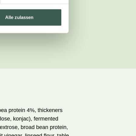
Alle zulassen
pea protein 4%, thickeners
lose, konjac), fermented
dextrose, broad bean protein,
t vinegar, linseed flour, table