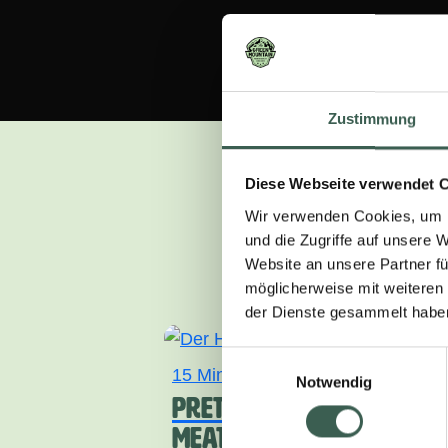
Zustimmung
Diese Webseite verwendet 
Wir verwenden Cookies, um I
und die Zugriffe auf unsere 
Can’t think what 
Website an unsere Partner fü
möglicherweise mit weiteren
der Dienste gesammelt habe
Einwilligungsauswahl
15 Min.
light
Notwendig
PRETZEL ROLLS WITH
MEATLOAF