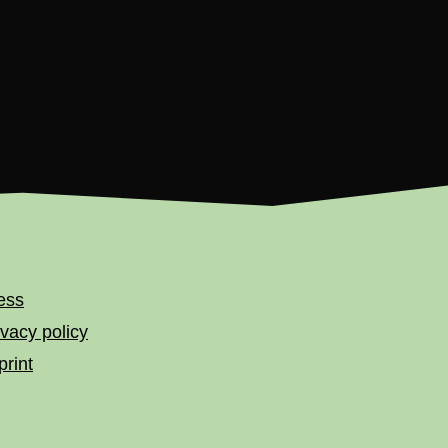
ess
ivacy policy
print