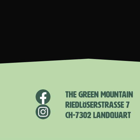
THE GREEN MOUNTAIN
RIEDLÖSERSTRASSE 7
CH-7302 LANDQUART