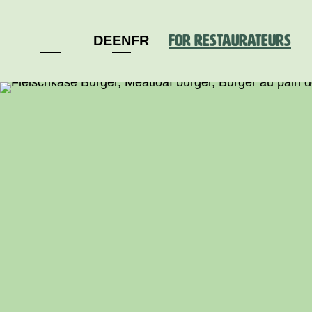
For restaurateurs
DE
EN
FR
Deutschland
Schweiz
Österreich