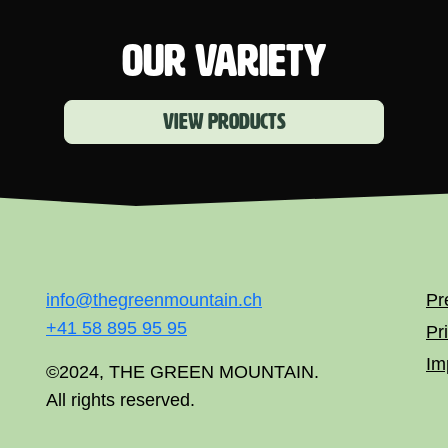
OUR VARIETY
View products
info@thegreenmountain.ch
Pr
+41 58 895 95 95
Pr
Im
©2024, THE GREEN MOUNTAIN.
All rights reserved.