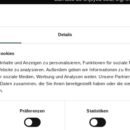
Details
Cookies
LOOKING FOR INSPIRATION?
nhalte und Anzeigen zu personalisieren, Funktionen für soziale
Website zu analysieren. Außerdem geben wir Informationen zu I
to conjure up from our products? You can find some exce
r soziale Medien, Werbung und Analysen weiter. Unsere Partner
here:
 Daten zusammen, die Sie ihnen bereitgestellt haben oder die s
n.
60 M
Präferenzen
Statistiken
30 Min.
PL
medium
PLANT-BASED CORDON BLEU
DÜ