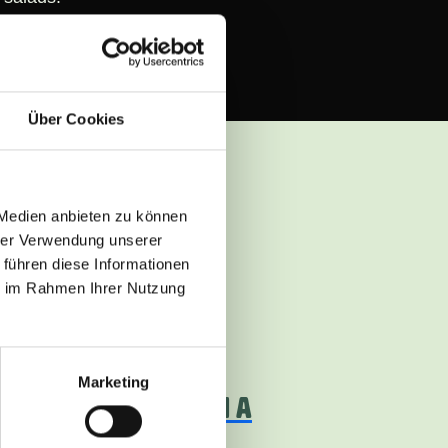
Über Cookies
 Medien anbieten zu können
hrer Verwendung unserer
llent recipe ideas
 führen diese Informationen
ie im Rahmen Ihrer Nutzung
in.
medium
Marketing
ANT-BASED KEBABS IN A
RÜM WRAP