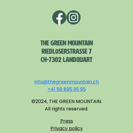
THE GREEN MOUNTAIN
RIEDLÖSERSTRASSE 7
CH-7302 LANDQUART
info@thegreenmountain.ch
+41 58 895 95 95
©2024, THE GREEN MOUNTAIN.
All rights reserved.
Press
Privacy policy