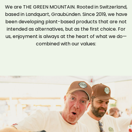
We are THE GREEN MOUNTAIN. Rooted in Switzerland,
based in Landquart, Graubünden. Since 2019, we have
been developing plant-based products that are not
intended as alternatives, but as the first choice. For
us, enjoyment is always at the heart of what we do—
combined with our values: