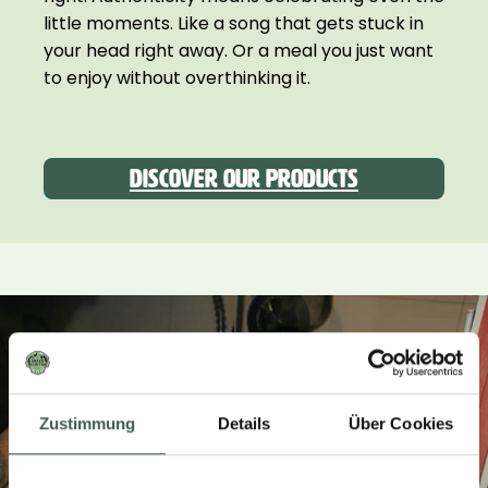
little moments. Like a song that gets stuck in
your head right away. Or a meal you just want
to enjoy without overthinking it.
Discover our products
Zustimmung
Details
Über Cookies