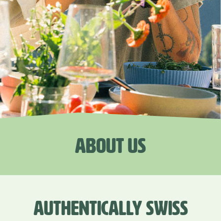
ABOUT US
AUTHENTICALLY SWISS