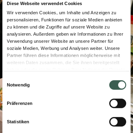
Diese Webseite verwendet Cookies
Wir verwenden Cookies, um Inhalte und Anzeigen zu
personalisieren, Funktionen für soziale Medien anbieten
zu können und die Zugriffe auf unsere Website zu
analysieren. Außerdem geben wir Informationen zu Ihrer
Verwendung unserer Website an unsere Partner für
soziale Medien, Werbung und Analysen weiter. Unsere
Partner führen diese Informationen möglicherweise mit
weiteren Daten zusammen, die Sie ihnen bereitgestellt
haben oder die sie im Rahmen Ihrer Nutzung der Dienste
gesammelt haben.
Einwilligungsauswahl
Notwendig
Präferenzen
Statistiken