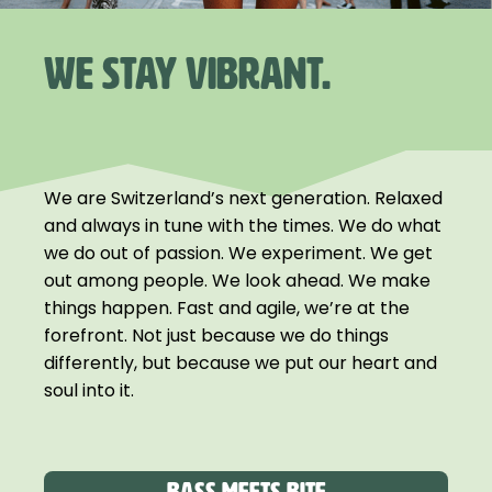
WE STAY VIBRANT.
We are Switzerland’s next generation. Relaxed
and always in tune with the times. We do what
we do out of passion. We experiment. We get
out among people. We look ahead. We make
things happen. Fast and agile, we’re at the
forefront. Not just because we do things
differently, but because we put our heart and
soul into it.
Bass meets Bite