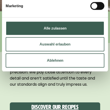
Marketing
WE TAKE CARE.
Alle zulassen
Auswahl erlauben
We focus on what really matters. Instead of
“higher, faster, further,” we prioritize quality.
Ablehnen
That’s why we develop our products with Swiss
precision: We pay close attention to every
detail and aren’t satisfied until the taste and
our standards align and truly impress us.
Discover our recipes