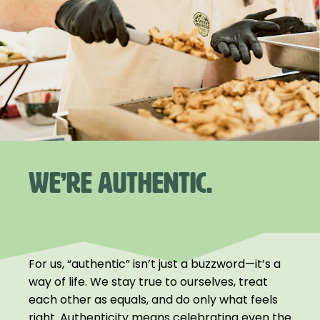
WE’RE AUTHENTIC.
For us, “authentic” isn’t just a buzzword—it’s a
way of life. We stay true to ourselves, treat
each other as equals, and do only what feels
right. Authenticity means celebrating even the