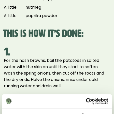
A little
nutmeg
A little
paprika powder
THIS IS HOW IT’S DONE:
1.
For the hash browns, boil the potatoes in salted
water with the skin on until they start to soften.
Wash the spring onions, then cut off the roots and
the dry ends. Halve the onions, rinse under cold
running water and drain well.
2.
For the sauce, wash the mushrooms and slice or
quarter them if necessary. Heat 2 tbsp of the peanut