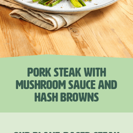
PORK STEAK WITH
MUSHROOM SAUCE AND
HASH BROWNS