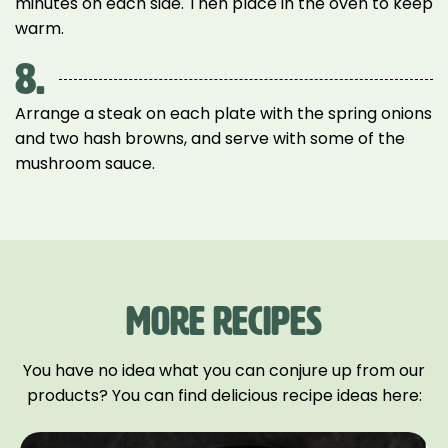
minutes on each side. Then place in the oven to keep
warm.
8.
Arrange a steak on each plate with the spring onions
and two hash browns, and serve with some of the
mushroom sauce.
MORE RECIPES
You have no idea what you can conjure up from our
products? You can find delicious recipe ideas here: