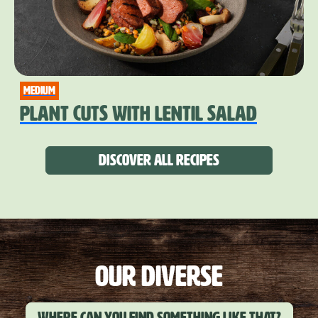
medium
PLANT CUTS WITH LENTIL SALAD
Discover all recipes
OUR DIVERSE
Where can you find something like that?