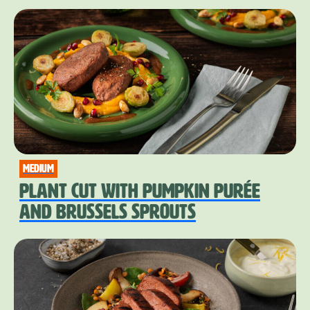
medium
PLANT CUT WITH PUMPKIN PURÉE
AND BRUSSELS SPROUTS