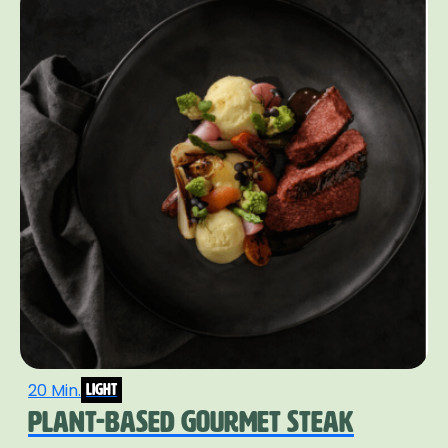
20 Min.
light
PLANT-BASED GOURMET STEAK