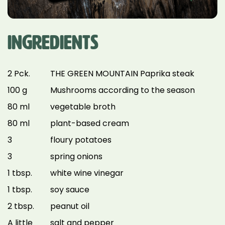
INGREDIENTS
2 Pck.
THE GREEN MOUNTAIN Paprika steak
100 g
Mushrooms according to the season
80 ml
vegetable broth
80 ml
plant-based cream
3
floury potatoes
3
spring onions
1 tbsp.
white wine vinegar
1 tbsp.
soy sauce
2 tbsp.
peanut oil
A little
salt and pepper