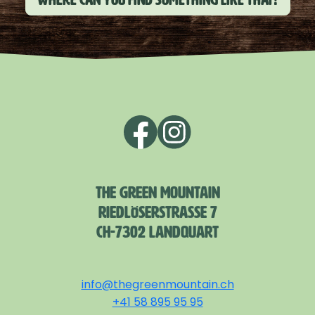
THE GREEN MOUNTAIN
RIEDLÖSERSTRASSE 7
CH-7302 LANDQUART
info@thegreenmountain.ch
+41 58 895 95 95