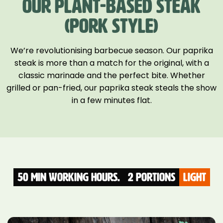
OUR PLANT-BASED STEAK
(PORK STYLE)
We’re revolutionising barbecue season. Our paprika
steak is more than a match for the original, with a
classic marinade and the perfect bite. Whether
grilled or pan-fried, our paprika steak steals the show
in a few minutes flat.
50 Min Working hours.
2 Portions
light