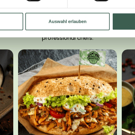
LOOKING FOR INSPIRATION?
Auswahl erlauben
oped delicious recipe ideas for our products tog
professional chefs: