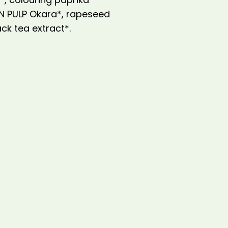
AN PULP Okara*, rapeseed
ack tea extract*.