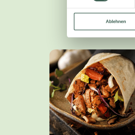
Ablehnen
We have devel