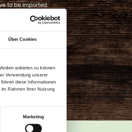
ve to be imported.
s is established in
how and
 However, the focus
Über Cookies
 still on growing them
 projects such as the
 GREEN MOUNTAIN,
to food production
 Medien anbieten zu können
nd the sales channel
hrer Verwendung unserer
 führen diese Informationen
e more attractive.
ie im Rahmen Ihrer Nutzung
Marketing