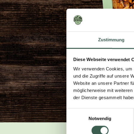
Zustimmung
Diese Webseite verwendet 
Wir verwenden Cookies, um I
und die Zugriffe auf unsere 
Website an unsere Partner fü
möglicherweise mit weiteren
der Dienste gesammelt habe
Einwilligungsauswahl
Notwendig