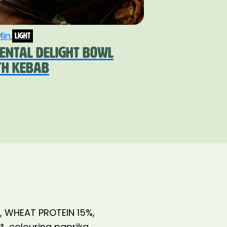
in.
light
IENTAL DELIGHT BOWL
TH KEBAB
%, WHEAT PROTEIN 15%,
r*, colouring paprika