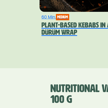
60 Min.
medium
PLANT-BASED KEBABS IN 
DÜRÜM WRAP
NUTRITIONAL V
100 G