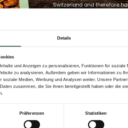
Switzerland and therefore ha
The cultivation of protein pea
Switzerland and both know-
infrastructure are available.
Details
with protein peas is currently
for animal feed. With enough
plant-based kebab from THE
Cookies
more attention can be paid 
nhalte und Anzeigen zu personalisieren, Funktionen für soziale
with regional protein peas a
Website zu analysieren. Außerdem geben wir Informationen zu I
r soziale Medien, Werbung und Analysen weiter. Unsere Partner
for local farmers can be mad
 Daten zusammen, die Sie ihnen bereitgestellt haben oder die s
n.
Präferenzen
Statistiken