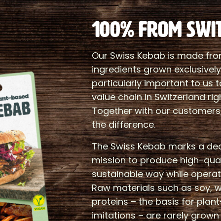
100% FROM SWI
Our Swiss Kebab is made fro
ingredients grown exclusively i
particularly important to us 
value chain in Switzerland rig
Together with our customers
the difference.
The Swiss Kebab marks a deci
mission to produce high-qual
sustainable way while operati
Raw materials such as soy, 
proteins – the basis for pla
imitations – are rarely grow