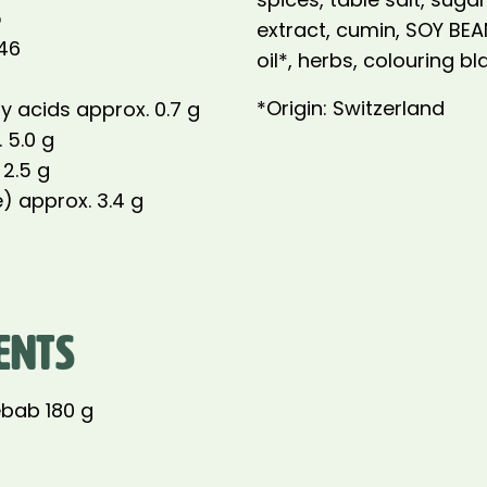
5
extract, cumin, SOY BE
146
oil*, herbs, colouring bl
*Origin: Switzerland
y acids approx. 0.7 g
 5.0 g
 2.5 g
) approx. 3.4 g
ENTS
bab 180 g