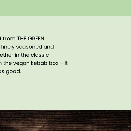
ed from THE GREEN
 finely seasoned and
ether in the classic
in the vegan kebab box – it
 as good.