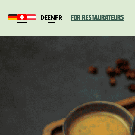
DE
EN
FR
For restaurateurs
Deutschland
Schweiz
Österreich