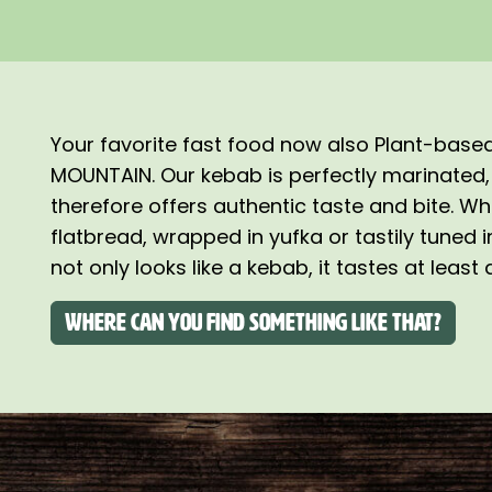
Your favorite fast food now also Plant-bas
MOUNTAIN. Our kebab is perfectly marinated,
therefore offers authentic taste and bite. Wh
flatbread, wrapped in yufka or tastily tuned 
not only looks like a kebab, it tastes at least
Where can you find something like that?