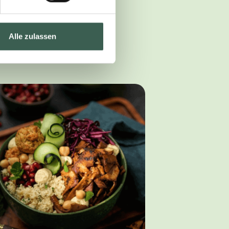
Alle zulassen
ether with our