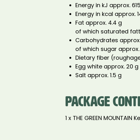
Energy in kJ approx. 61
Energy in kcal approx. 
Fat approx. 4.4 g
of which saturated fatt
Carbohydrates approx.
of which sugar approx.
Dietary fiber (roughage
Egg white approx. 20 g
Salt approx. 1.5 g
PACKAGE CONT
1 x THE GREEN MOUNTAIN Ke