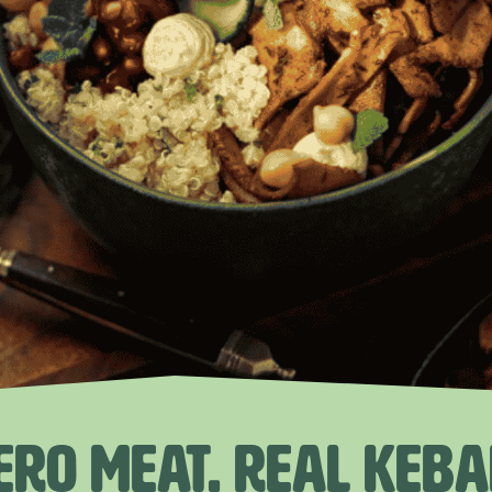
ERO MEAT. REAL KEBA