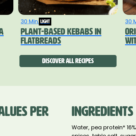
30 Min.
30 M
light
A
PLANT-BASED KEBABS IN
OR
FLATBREADS
WI
Discover all recipes
ALUES PER
INGREDIENTS
Water, pea protein* 16
spices, table salt, suga