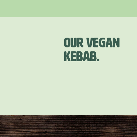
OUR VEGAN
KEBAB.