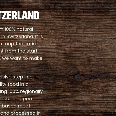
TZERLAND
m 100% natural
n Switzerland. It is
to map the entire
ht from the start.
, we want to make
sive step in our
ity food in a
ng 100% regionally.
wheat and pea
nt-based meat
n and processed in