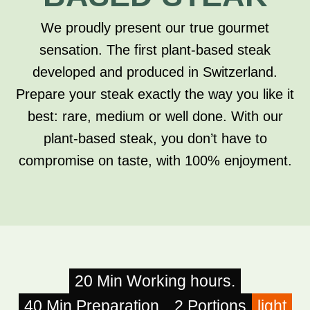
We proudly present our true gourmet
sensation. The first plant-based steak
developed and produced in Switzerland.
Prepare your steak exactly the way you like it
best: rare, medium or well done. With our
plant-based steak, you don’t have to
compromise on taste, with 100% enjoyment.
20 Min Working hours.
40 Min Preparation.
2 Portions
light