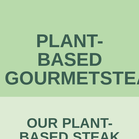
PLANT-
BASED
GOURMETSTE
OUR PLANT-
BASED STEAK