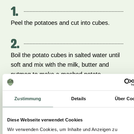
1.
Peel the potatoes and cut into cubes.
2.
Boil the potato cubes in salted water until
soft and mix with the milk, butter and
nutmeg to make a mashed potato.
3.
Zustimmung
Details
Über Co
Prepare the vegetables, cut, season and
steam until crisp.
Diese Webseite verwendet Cookies
Wir verwenden Cookies, um Inhalte und Anzeigen zu