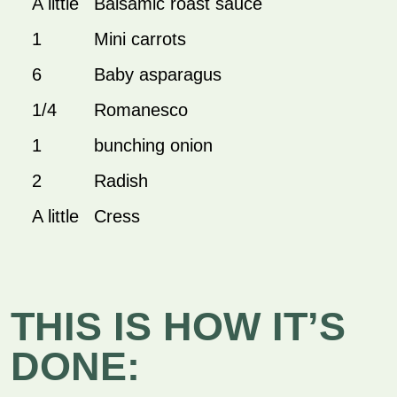
A little
Balsamic roast sauce
1
Mini carrots
6
Baby asparagus
1/4
Romanesco
1
bunching onion
2
Radish
A little
Cress
THIS IS HOW IT’S
DONE: