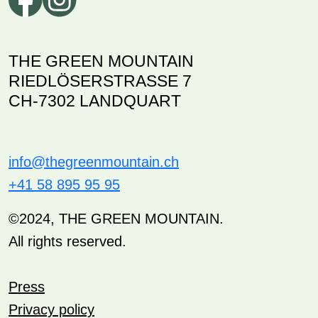
THE GREEN MOUNTAIN
RIEDLÖSERSTRASSE 7
CH-7302 LANDQUART
info@thegreenmountain.ch
+41 58 895 95 95
©2024, THE GREEN MOUNTAIN.
All rights reserved.
Press
Privacy policy