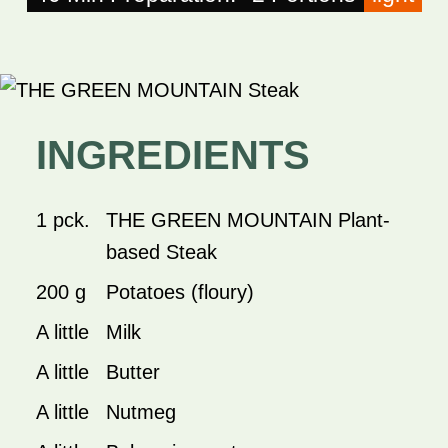
INGREDIENTS
1 pck.
THE GREEN MOUNTAIN Plant-
based Steak
200 g
Potatoes (floury)
A little
Milk
A little
Butter
A little
Nutmeg