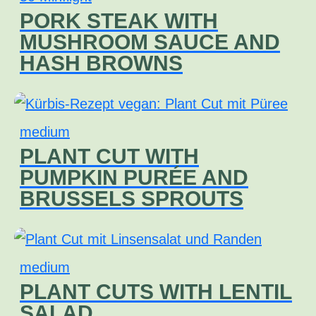
PORK STEAK WITH
MUSHROOM SAUCE AND
HASH BROWNS
medium
PLANT CUT WITH
PUMPKIN PURÉE AND
BRUSSELS SPROUTS
medium
PLANT CUTS WITH LENTIL
SALAD