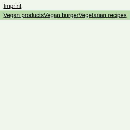
Imprint
Vegan products
Vegan burger
Vegetarian recipes