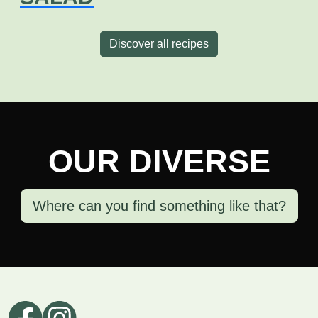
Discover all recipes
OUR DIVERSE
Where can you find something like that?