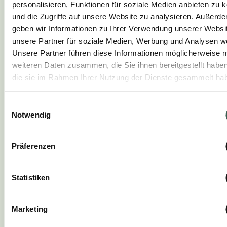
4.
personalisieren, Funktionen für soziale Medien anbieten zu 
und die Zugriffe auf unsere Website zu analysieren. Außerd
Sauté the steak over 3/4 heat on both
geben wir Informationen zu Ihrer Verwendung unserer Websi
sides until golden brown.
unsere Partner für soziale Medien, Werbung und Analysen we
Unsere Partner führen diese Informationen möglicherweise m
weiteren Daten zusammen, die Sie ihnen bereitgestellt habe
5.
die sie im Rahmen Ihrer Nutzung der Dienste gesammelt ha
Arrange the mashed potatoes on the
Einwilligungsauswahl
plate, add the vegetables and garnish with
Notwendig
cress.
Präferenzen
6.
Statistiken
Carve the steak and arrange on the plate
with the balsamic roast sauce.
Marketing